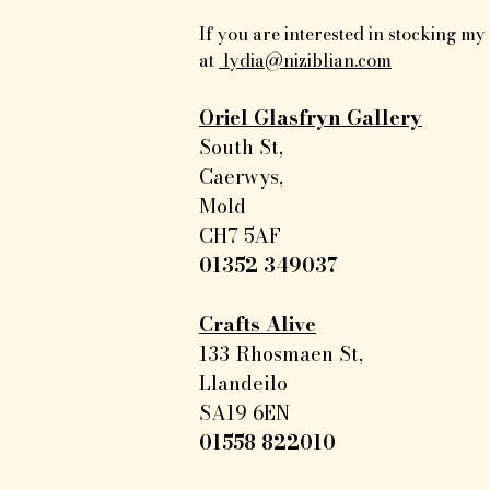
If you are interested in stocking m
at
lydia@niziblian.com
Oriel Glasfryn Gallery
South St,
Caerwys,
Mold
CH7 5AF
01352 349037
Crafts Alive
133 Rhosmaen St,
Llandeilo
SA19 6EN
01558 822010