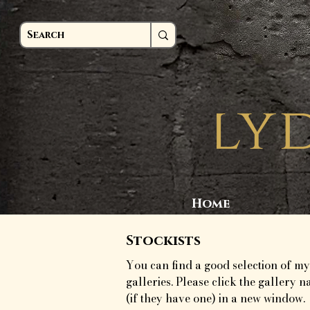
Home
Stockists
You can find a good selection of my
galleries. Please click the gallery n
(if they have one) in a new window.