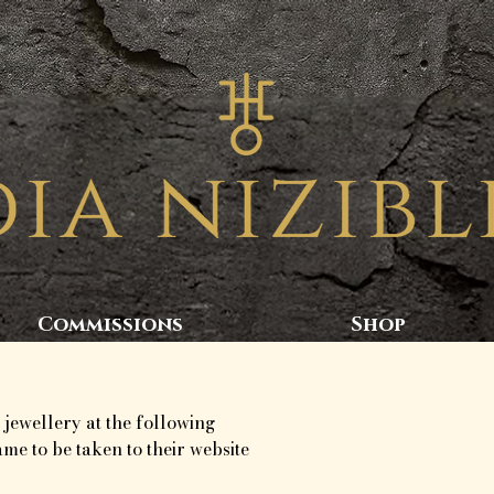
Commissions
Shop
 jewellery at the following
ame to be taken to their website