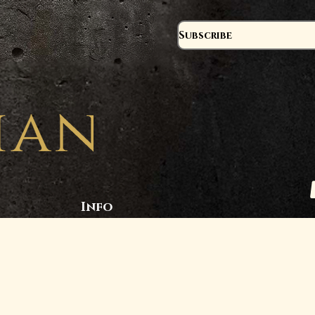
Subscribe
Info