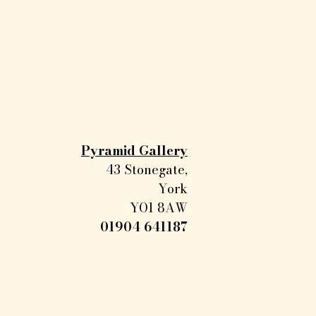
Pyramid Gallery
43 Stonegate,
York
YO1 8AW
01904 641187