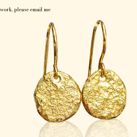
y work, please email me