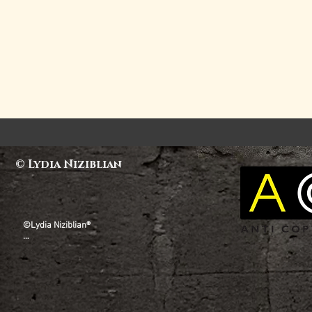
© Lydia Niziblian
©Lydia Niziblian®

All copyright, design rights and all other intellectual 
property rights existing in our designs and products, 
and the images, text and design of this website are 
and will remain the property of Lydia Niziblian. Any 
infringement of these rights will be taken seriously. 
Lydia Niziblian® is a Registered Trademark.