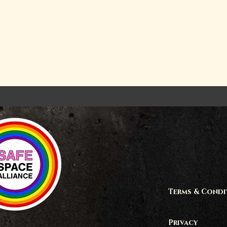
Terms & Condi
Privacy