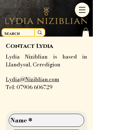
Contact Lydia
Lydia Niziblian is based in
Llandysul, Ceredigion
Lydia@Niziblian.com
Tel:
07906 606729