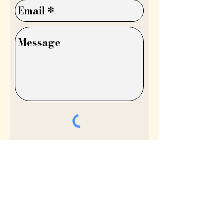
Send
©Lydia Niziblian®

My Account
All copyright, design rights and all other intellectual 
My Wishlist