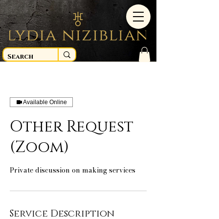
Available Online
Other Request
(Zoom)
Private discussion on making services
Service Description