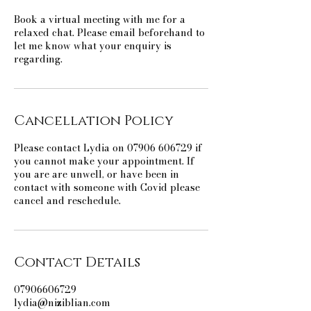
Book a virtual meeting with me for a
relaxed chat. Please email beforehand to
let me know what your enquiry is
regarding.
Cancellation Policy
Please contact Lydia on 07906 606729 if
you cannot make your appointment. If
you are are unwell, or have been in
contact with someone with Covid please
cancel and reschedule.
Contact Details
07906606729
lydia@niziblian.com