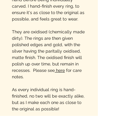
carved. I hand-finish every ring, to
ensure it's as close to the original as
possible, and feels great to wear.
They are oxidised (chemically made
dirty). The rings are then given
polished edges and gold, with the
silver having the paritally oxidised,
matte finish. The oxidised finish will
polish up over time, but remain in
recesses. Please see
here
for care
notes.
As every individual ring is hand-
finished, no two will be exactly alike,
but as I make each one as close to
the original as possible!
SIZING INFO
: This is
vital
as each
ring is being hand made to
order and sizing error means you