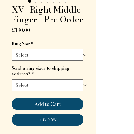
XV -Right Middle
Finger - Pre Order
Price
£330.00
Ring Size
*
Send a ring sizer to shipping
address?
*
Add to Cart
Buy Now