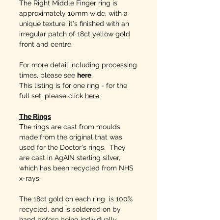
The Right Middle Finger ring is
approximately 10mm wide, with a
unique texture, it's finished with an
irregular patch of 18ct yellow gold
front and centre.
For more detail including processing
times, please see
here
.
This listing is for one ring - for the
full set, please click
here
.
The Rings
The rings are cast from moulds
made from the original that was
used for the Doctor's rings. They
are cast in AgAIN sterling silver,
which has been recycled from NHS
x-rays.
The 18ct gold on each ring is 100%
recycled, and is soldered on by
hand before being individually