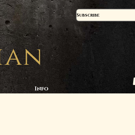
Subscribe
Info