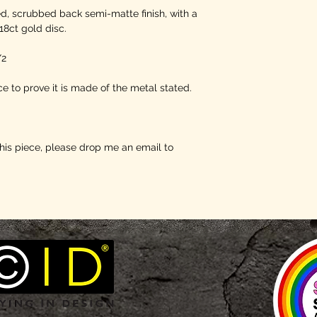
ed, scrubbed back semi-matte finish, with a
18ct gold disc.
/2
e to prove it is made of the metal stated.
this piece, please drop me an email to