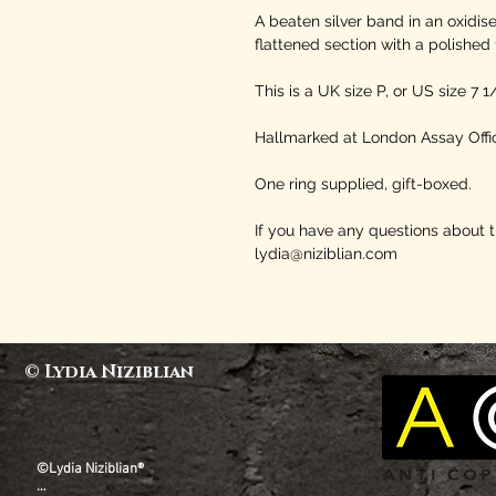
A beaten silver band in an oxidis
flattened section with a polished 
This is a UK size P, or US size 7 1
Hallmarked at London Assay Offic
One ring supplied, gift-boxed.
If you have any questions about 
lydia@niziblian.com
© Lydia Niziblian
©Lydia Niziblian®
