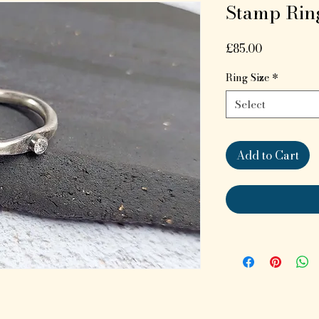
Stamp Rin
Price
£85.00
Ring Size
*
Select
Add to Cart