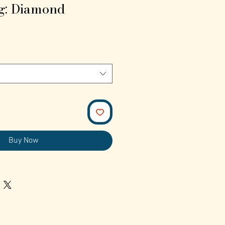
g: Diamond
Buy Now