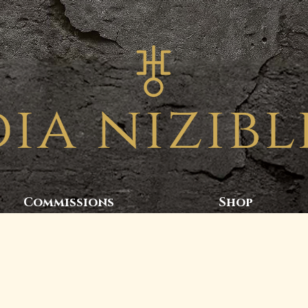
Commissions
Shop