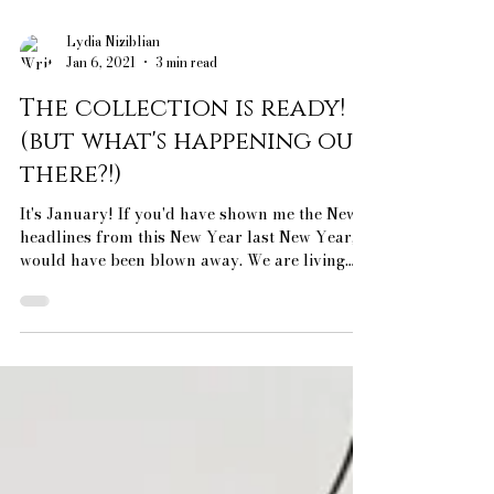
Lydia Niziblian
Jan 6, 2021
3 min read
The collection is ready!
(but what's happening out
there?!)
It's January! If you'd have shown me the News
headlines from this New Year last New Year, I
would have been blown away. We are living
in...