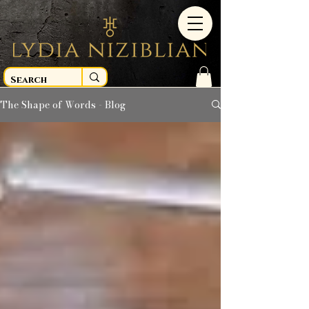
The Shape of Words - Blog